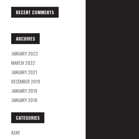
RECENT COMMENTS
ARCHIVES
JANUARY 2023
MARCH 2022
JANUARY 2021
DECEMBER 2019
JANUARY 2019
JANUARY 2018
CATEGORIES
ASRF