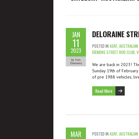
DELORAINE STR
JAN
11
POSTED IN
ASRF
,
AUSTRALIAN
2023
DIEMENS STREET ROD CLUB
,
V
by Van
Diemens
We are back in 2023! The
Sunday 19th of February 
of pre 1988 vehicles, liv
Read More
MAR
POSTED IN
ASRF
,
AUSTRALIAN