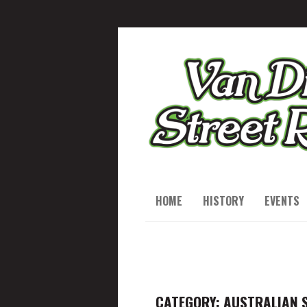
HOME
HISTORY
EVENTS
CATEGORY: AUSTRALIAN 