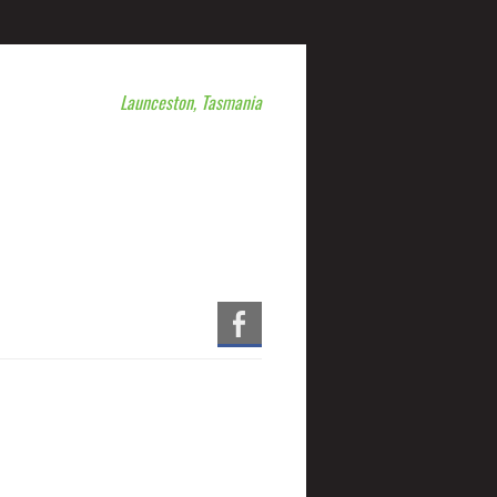
Launceston, Tasmania