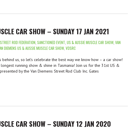
USCLE CAR SHOW – SUNDAY 17 JAN 2021
 STREET ROD FEDERATION
,
SANCTIONED EVENT
,
US & AUSSIE MUSCLE CAR SHOW
,
VAN
AN DIEMENS US & AUSSIE MUSCLE CAR SHOW
,
VDSRC
behind us, so let’s celebrate the best way we know how – a car show!
e longest running show & shine in Tasmania! Join us for the 31st US &
presented by the Van Diemens Street Rod Club Inc. Gates
USCLE CAR SHOW – SUNDAY 12 JAN 2020