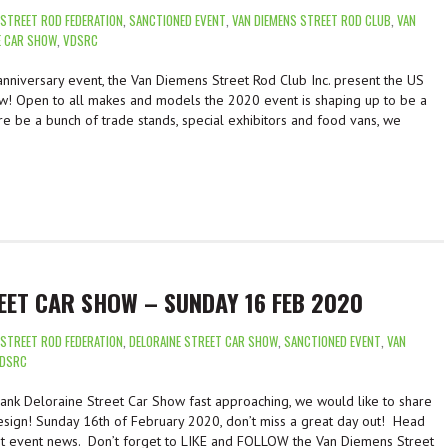
 STREET ROD FEDERATION
,
SANCTIONED EVENT
,
VAN DIEMENS STREET ROD CLUB
,
VAN
E CAR SHOW
,
VDSRC
anniversary event, the Van Diemens Street Rod Club Inc. present the US
w! Open to all makes and models the 2020 event is shaping up to be a
ere be a bunch of trade stands, special exhibitors and food vans, we
EET CAR SHOW – SUNDAY 16 FEB 2020
 STREET ROD FEDERATION
,
DELORAINE STREET CAR SHOW
,
SANCTIONED EVENT
,
VAN
DSRC
nk Deloraine Street Car Show fast approaching, we would like to share
sign! Sunday 16th of February 2020, don’t miss a great day out! Head
st event news. Don’t forget to LIKE and FOLLOW the Van Diemens Street