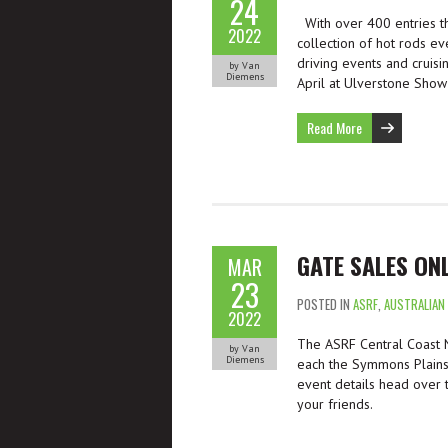
24
With over 400 entries th
2022
collection of hot rods ev
driving events and cruisi
by Van
Diemens
April at Ulverstone Show
Read More
GATE SALES ONL
MAR
23
POSTED IN
ASRF
,
AUSTRALIAN
2022
The ASRF Central Coast Nat
by Van
Diemens
each the Symmons Plains 
event details head over
your friends.