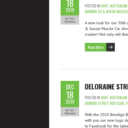
18
POSTED IN
ASRF
,
AUSTRALIAN
2019
DIEMENS US & AUSSIE MUSCL
by Van
Diemens
A new look for our 30th 
& Aussie Muscle Car sho
cracker! Not only will th
Read More
DELORAINE STR
DEC
18
POSTED IN
ASRF
,
AUSTRALIAN
2019
DIEMENS STREET ROD CLUB
,
V
by Van
Diemens
With the 2020 Bendigo Ba
with you our new logo de
to Facebook for the late