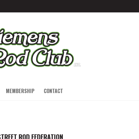
MEMBERSHIP
CONTACT
STREET ROD FEDERATION