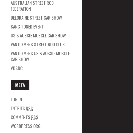
AUSTRALIAN STREET ROD
FEDERATION
DELORAINE STREET CAR SHOW
SANCTIONED EVENT
US & AUSSIE MUSCLE CAR SHOW
VAN DIEMENS STREET ROD CLUB
VAN DIEMENS US & AUSSIE MUSCLE
CAR SHOW
VDSRC
META
LOG IN
ENTRIES
RSS
COMMENTS
RSS
WORDPRESS.ORG