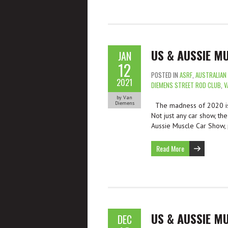
US & AUSSIE M
JAN
12
POSTED IN
ASRF
,
AUSTRALIAN
2021
DIEMENS STREET ROD CLUB
,
V
by Van
Diemens
The madness of 2020 is 
Not just any car show, th
Aussie Muscle Car Show, 
Read More
US & AUSSIE M
DEC