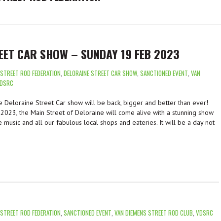
EET CAR SHOW – SUNDAY 19 FEB 2023
 STREET ROD FEDERATION
,
DELORAINE STREET CAR SHOW
,
SANCTIONED EVENT
,
VAN
DSRC
 Deloraine Street Car show will be back, bigger and better than ever!
2023, the Main Street of Deloraine will come alive with a stunning show
e music and all our fabulous local shops and eateries. It will be a day not
 STREET ROD FEDERATION
,
SANCTIONED EVENT
,
VAN DIEMENS STREET ROD CLUB
,
VDSRC