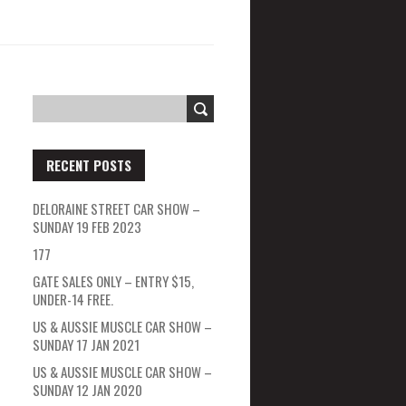
RECENT POSTS
DELORAINE STREET CAR SHOW –
SUNDAY 19 FEB 2023
177
GATE SALES ONLY – ENTRY $15,
UNDER-14 FREE.
US & AUSSIE MUSCLE CAR SHOW –
SUNDAY 17 JAN 2021
US & AUSSIE MUSCLE CAR SHOW –
SUNDAY 12 JAN 2020