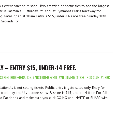
is event can’t be missed! Two amazing opportunities to see the largest
er in Tasmania. . Saturday 9th April at Symmons Plains Raceway for
ng. Gates open at 10am. Entry is $15, under-14′s are free. Sunday 10th
 Grounds for
Y – ENTRY $15, UNDER-14 FREE.
 STREET ROD FEDERATION
,
SANCTIONED EVENT
,
VAN DIEMENS STREET ROD CLUB
,
VDSRC
ionals is not selling tickets. Public entry is gate sales only. Entry for
track day and Ulverstone show & shine is $15, under-14 free. For full
 to Facebook and make sure you click GOING and INVITE or SHARE with