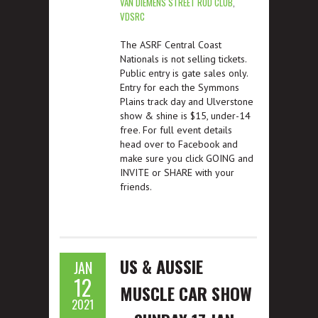
VAN DIEMENS STREET ROD CLUB
,
VDSRC
The ASRF Central Coast
Nationals is not selling tickets.
Public entry is gate sales only.
Entry for each the Symmons
Plains track day and Ulverstone
show & shine is $15, under-14
free. For full event details
head over to Facebook and
make sure you click GOING and
INVITE or SHARE with your
friends.
US & AUSSIE
JAN
12
MUSCLE CAR SHOW
2021