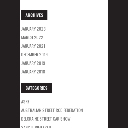
ARCHIVES
JANUARY 2023
MARCH 2022
JANUARY 2021
DECEMBER 2019
JANUARY 2019
JANUARY 2018
CATEGORIES
ASRF
AUSTRALIAN STREET ROD FEDERATION
DELORAINE STREET CAR SHOW
SANCTIONED EVENT