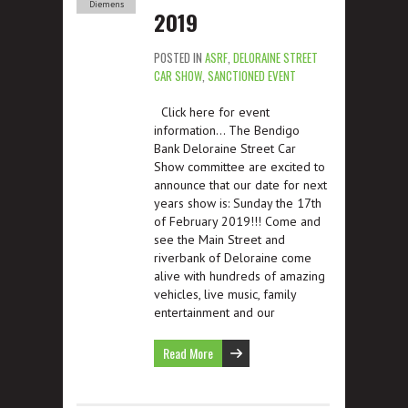
Diemens
2019
POSTED IN
ASRF
,
DELORAINE STREET
CAR SHOW
,
SANCTIONED EVENT
Click here for event
information… The Bendigo
Bank Deloraine Street Car
Show committee are excited to
announce that our date for next
years show is: Sunday the 17th
of February 2019!!! Come and
see the Main Street and
riverbank of Deloraine come
alive with hundreds of amazing
vehicles, live music, family
entertainment and our
Read More