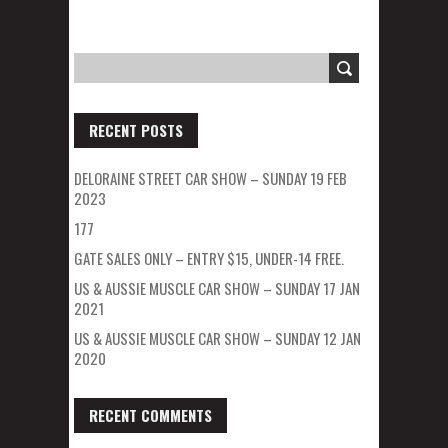
RECENT POSTS
DELORAINE STREET CAR SHOW – SUNDAY 19 FEB
2023
177
GATE SALES ONLY – ENTRY $15, UNDER-14 FREE.
US & AUSSIE MUSCLE CAR SHOW – SUNDAY 17 JAN
2021
US & AUSSIE MUSCLE CAR SHOW – SUNDAY 12 JAN
2020
RECENT COMMENTS