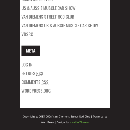
US & AUSSIE MUSCLE CAR SHOW
VAN DIEMENS STREET ROD CLUB
VAN DIEMENS US & AUSSIE MUSCLE CAR SHOW
VDSRC
META
LOG IN
ENTRIES
RSS
COMMENTS
RSS
WORDPRESS.ORG
Copyright © 2013-2026 Van Diemens Street Rod Club | Powered by
WordPress | Design by
Iceable Themes