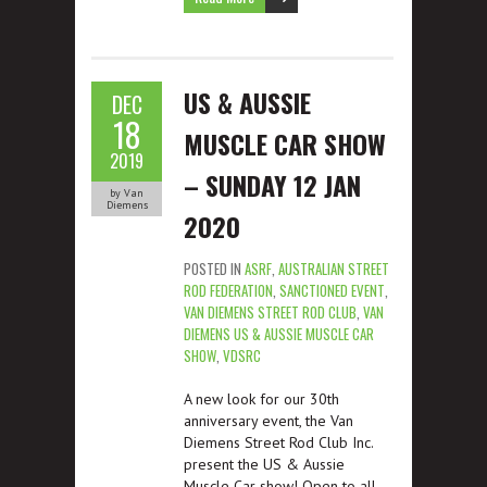
US & AUSSIE
DEC
18
MUSCLE CAR SHOW
2019
– SUNDAY 12 JAN
by Van
Diemens
2020
POSTED IN
ASRF
,
AUSTRALIAN STREET
ROD FEDERATION
,
SANCTIONED EVENT
,
VAN DIEMENS STREET ROD CLUB
,
VAN
DIEMENS US & AUSSIE MUSCLE CAR
SHOW
,
VDSRC
A new look for our 30th
anniversary event, the Van
Diemens Street Rod Club Inc.
present the US & Aussie
Muscle Car show! Open to all