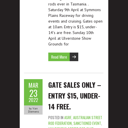
rods ever in Tasmania. .
Saturday 9th April at Symmons
Plains Raceway for driving
events and cruising. Gates open
at 10am. Entry is $15, under-
14′s are free. Sunday 10th
April at Ulverstone Show
Grounds for
Read More
GATE SALES ONLY –
MAR
23
ENTRY $15, UNDER-
2022
14 FREE.
by Van
Diemens
POSTED IN
ASRF
,
AUSTRALIAN STREET
ROD FEDERATION
,
SANCTIONED EVENT
,