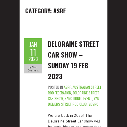
CATEGORY: ASRF
DELORAINE STREET
JAN
11
CAR SHOW –
2023
SUNDAY 19 FEB
by Van
Diemens
2023
POSTED IN
ASRF
,
AUSTRALIAN STREET
ROD FEDERATION
,
DELORAINE STREET
CAR SHOW
,
SANCTIONED EVENT
,
VAN
DIEMENS STREET ROD CLUB
,
VDSRC
We are back in 2023! The
Deloraine Street Car show will
be back, bigger and better than