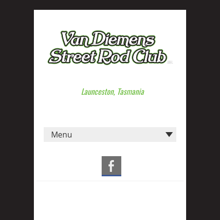
Launceston, Tasmania