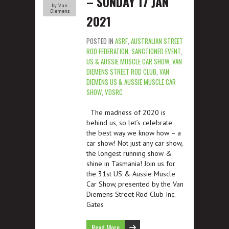
– SUNDAY 17 JAN
by Van
Diemens
2021
POSTED IN
ASRF
,
AUSTRALIAN STREET
ROD FEDERATION
,
SANCTIONED EVENT
,
US & AUSSIE MUSCLE CAR SHOW
,
VAN
DIEMENS STREET ROD CLUB
,
VAN
DIEMENS US & AUSSIE MUSCLE CAR
SHOW
,
VDSRC
The madness of 2020 is
behind us, so let’s celebrate
the best way we know how – a
car show! Not just any car show,
the longest running show &
shine in Tasmania! Join us for
the 31st US & Aussie Muscle
Car Show, presented by the Van
Diemens Street Rod Club Inc.
Gates
Read More