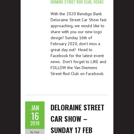
DIEMENS STREET ROD CLUB
,
VDSRC
With the 2020 Bendigo Bank
Deloraine Street Car Show fast
approaching, we would like to
share with you our new logo
design! Sunday 16th of
February 2020, don’t miss a
great day out! Head to
Facebook for the latest event
news. Don’t forget to LIKE and
FOLLOW the Van Diemens
Street Rod Club on Facebook.
DELORAINE STREET
JAN
16
CAR SHOW –
2019
SUNDAY 17 FEB
by Van