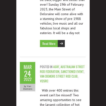
ever! Sunday 19th of February
2023, the Main Street of
Deloraine will come alive with
a stunning show of pre 1988
vehicles, live music and all our
fabulous local shops and
eateries. It will be a day not
Read More
MAR
POSTED IN
ASRF
,
AUSTRALIAN STREET
24
ROD FEDERATION
,
SANCTIONED EVENT
,
VAN DIEMENS STREET ROD CLUB
,
2022
VDSRC
by Van
Diemens
With over 400 entries this
event can’t be missed! Two
amazing opportunities to see
the largest collection of hot