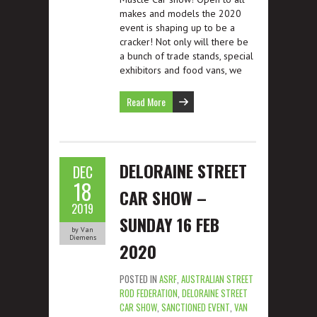
makes and models the 2020
event is shaping up to be a
cracker! Not only will there be
a bunch of trade stands, special
exhibitors and food vans, we
Read More
DELORAINE STREET
DEC
18
CAR SHOW –
2019
SUNDAY 16 FEB
by Van
Diemens
2020
POSTED IN
ASRF
,
AUSTRALIAN STREET
ROD FEDERATION
,
DELORAINE STREET
CAR SHOW
,
SANCTIONED EVENT
,
VAN