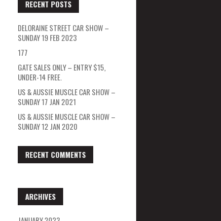
RECENT POSTS
DELORAINE STREET CAR SHOW –
SUNDAY 19 FEB 2023
177
GATE SALES ONLY – ENTRY $15,
UNDER-14 FREE.
US & AUSSIE MUSCLE CAR SHOW –
SUNDAY 17 JAN 2021
US & AUSSIE MUSCLE CAR SHOW –
SUNDAY 12 JAN 2020
RECENT COMMENTS
ARCHIVES
JANUARY 2023