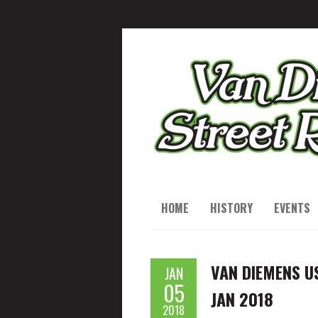
HOME
HISTORY
EVENTS
VAN DIEMENS U
JAN
05
JAN 2018
2018