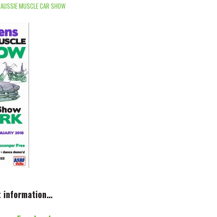
 AUSSIE MUSCLE CAR SHOW
t information…