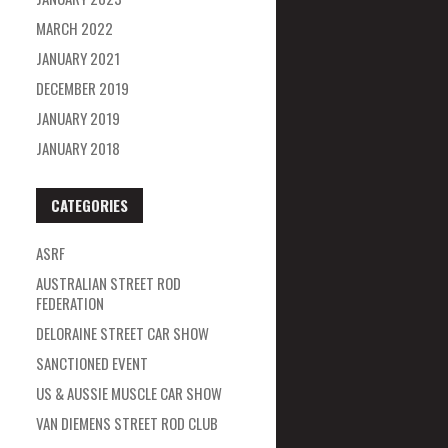
MARCH 2022
JANUARY 2021
DECEMBER 2019
JANUARY 2019
JANUARY 2018
CATEGORIES
ASRF
AUSTRALIAN STREET ROD
FEDERATION
DELORAINE STREET CAR SHOW
SANCTIONED EVENT
US & AUSSIE MUSCLE CAR SHOW
VAN DIEMENS STREET ROD CLUB