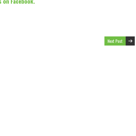
s on Facebook.
Next Post