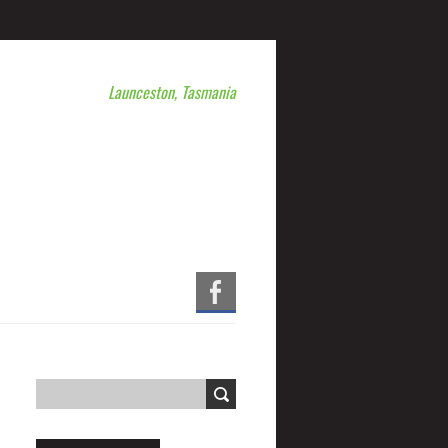
Launceston, Tasmania