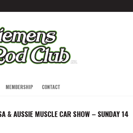
MEMBERSHIP
CONTACT
SA & AUSSIE MUSCLE CAR SHOW – SUNDAY 14