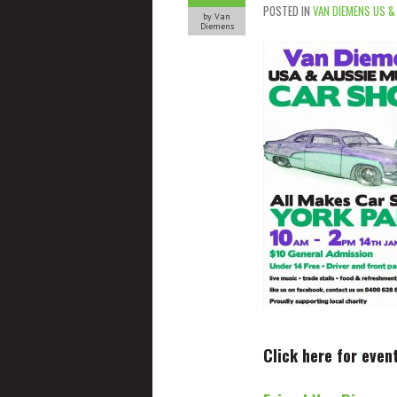
POSTED IN
VAN DIEMENS US &
by Van
Diemens
Click here for even